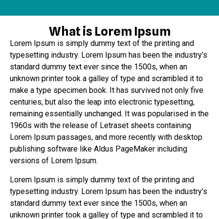
What is Lorem Ipsum
Lorem Ipsum is simply dummy text of the printing and
typesetting industry. Lorem Ipsum has been the industry’s
standard dummy text ever since the 1500s, when an
unknown printer took a galley of type and scrambled it to
make a type specimen book. It has survived not only five
centuries, but also the leap into electronic typesetting,
remaining essentially unchanged. It was popularised in the
1960s with the release of Letraset sheets containing
Lorem Ipsum passages, and more recently with desktop
publishing software like Aldus PageMaker including
versions of Lorem Ipsum.
Lorem Ipsum is simply dummy text of the printing and
typesetting industry. Lorem Ipsum has been the industry’s
standard dummy text ever since the 1500s, when an
unknown printer took a galley of type and scrambled it to