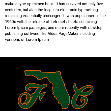
make a type specimen book. It has survived not only five
centuries, but also the leap into electronic typesetting,
remaining essentially unchanged. It was popularised in the
1960s with the release of Letraset sheets containing
Lorem Ipsum passages, and more recently with desktop
publishing software like Aldus PageMaker including
versions of Lorem Ipsum.