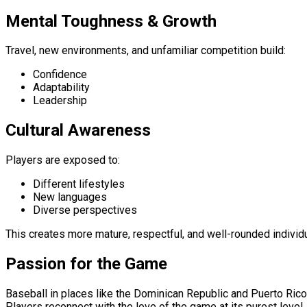
Mental Toughness & Growth
Travel, new environments, and unfamiliar competition build:
Confidence
Adaptability
Leadership
Cultural Awareness
Players are exposed to:
Different lifestyles
New languages
Diverse perspectives
This creates more mature, respectful, and well-rounded individ
Passion for the Game
Baseball in places like the Dominican Republic and Puerto Rico
Players reconnect with the love of the game at its purest level.