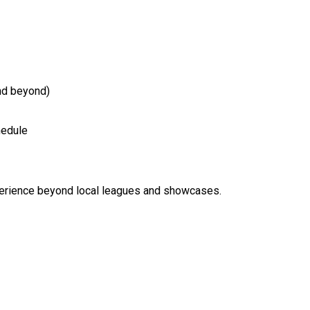
and beyond)
hedule
xperience beyond local leagues and showcases.