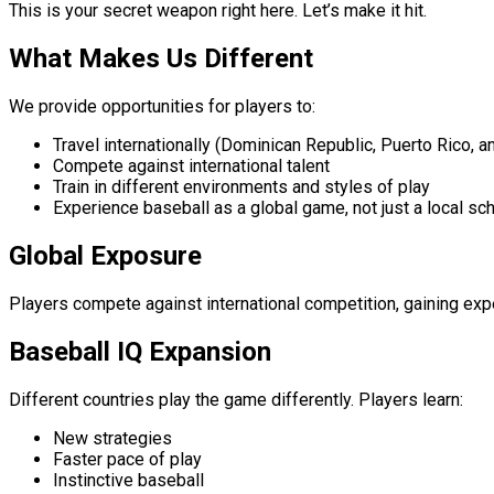
This is your secret weapon right here. Let’s make it hit.
What Makes Us Different
We provide opportunities for players to:
Travel internationally (Dominican Republic, Puerto Rico, 
Compete against international talent
Train in different environments and styles of play
Experience baseball as a global game, not just a local sc
Global Exposure
Players compete against international competition, gaining e
Baseball IQ Expansion
Different countries play the game differently. Players learn:
New strategies
Faster pace of play
Instinctive baseball