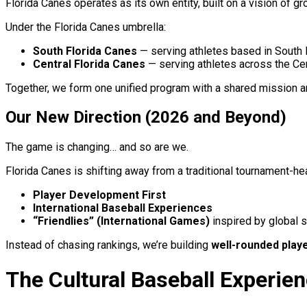
Florida Canes operates as its own entity, built on a vision of g
Under the Florida Canes umbrella:
South Florida Canes
— serving athletes based in South 
Central Florida Canes
— serving athletes across the Cen
Together, we form one unified program with a shared mission an
Our New Direction (2026 and Beyond)
The game is changing… and so are we.
Florida Canes is shifting away from a traditional tournament-h
Player Development First
International Baseball Experiences
“Friendlies” (International Games)
inspired by global 
Instead of chasing rankings, we’re building
well-rounded play
The Cultural Baseball Experie