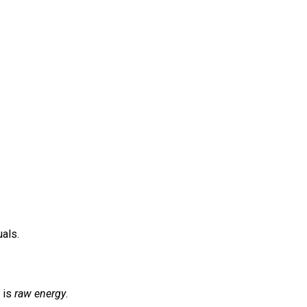
uals.
 is
raw energy
.