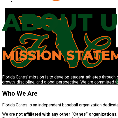
DR EXPERIENCE I
ABOUT U
MISSION STATE
Florida Canes’ mission is to develop student-athletes through s
growth, discipline, and global perspective. We are committed t
Who We Are
F
lorida Canes is an independent baseball organization dedicate
We are
not affiliated with any other “Canes” organizations
.