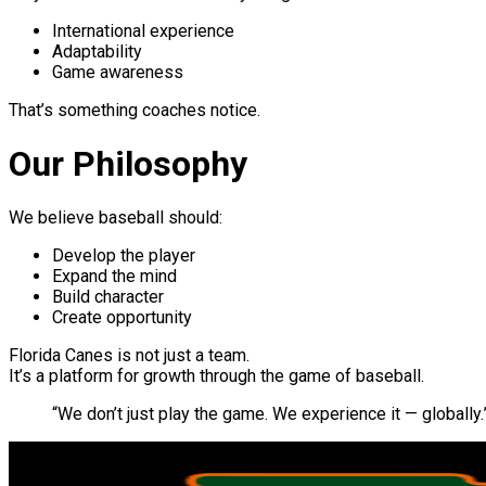
International experience
Adaptability
Game awareness
That’s something coaches notice.
Our Philosophy
We believe baseball should:
Develop the player
Expand the mind
Build character
Create opportunity
Florida Canes is not just a team.
It’s a platform for growth through the game of baseball.
“We don’t just play the game. We experience it — globally.