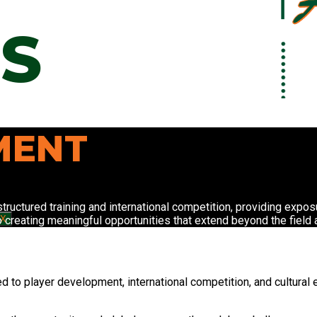
S
MENT
tructured training and international competition, providing expo
o creating meaningful opportunities that extend beyond the field
X
d to player development, international competition, and cultural 