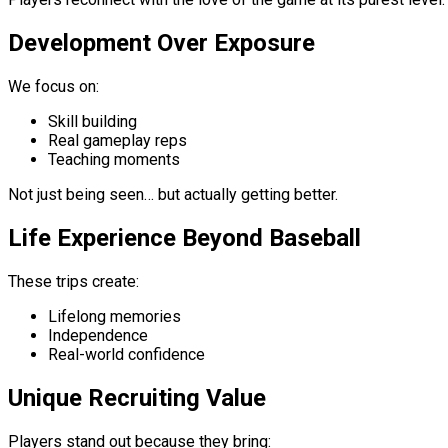
Development Over Exposure
We focus on:
Skill building
Real gameplay reps
Teaching moments
Not just being seen… but actually getting better.
Life Experience Beyond Baseball
These trips create:
Lifelong memories
Independence
Real-world confidence
Unique Recruiting Value
Players stand out because they bring: