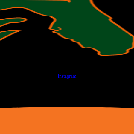
Instagram