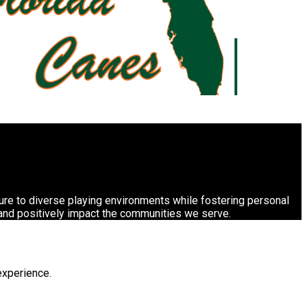
sure to diverse playing environments while fostering personal
 and positively impact the communities we serve.
experience.