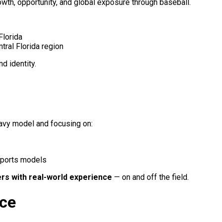
rowth, opportunity, and global exposure through baseball.
Florida
tral Florida region
d identity.
eavy model and focusing on:
sports models
ers with real-world experience
— on and off the field.
nce