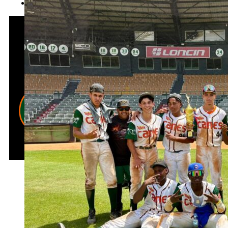
DR EXPERIENCE I