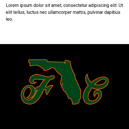
Lorem ipsum dolor sit amet, consectetur adipiscing elit. Ut
elit tellus, luctus nec ullamcorper mattis, pulvinar dapibus
leo.
Register Now