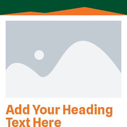
Add Your Heading
Text Here